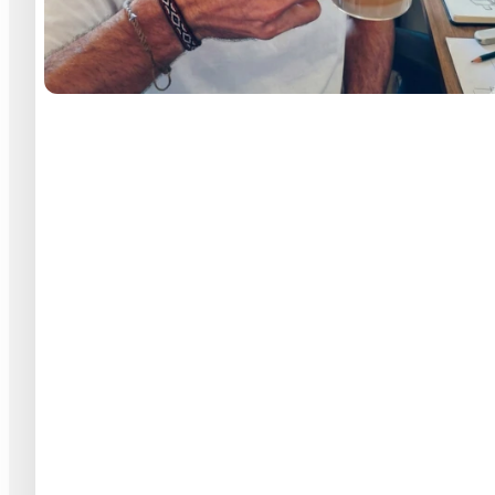
Vitor Magro
13
+20
Years of design
Teams & Squads
View full profile