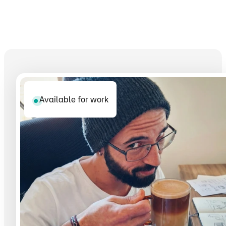
Available for work