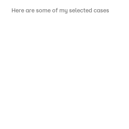
Here are some of my selected cases