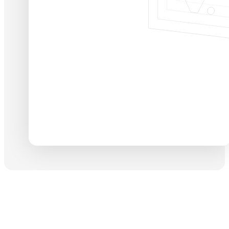
13
+20
Years of design
Teams & Squads
View full profile