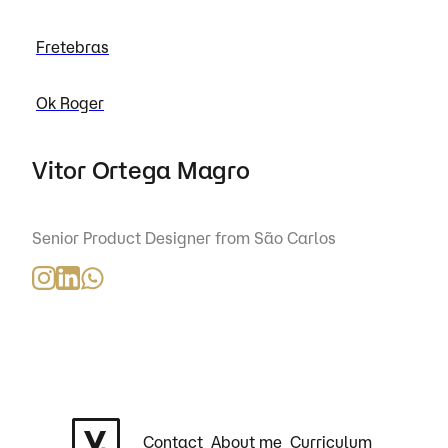
Fretebras
Ok Roger
Vitor Ortega Magro
Senior Product Designer from São Carlos
Contact
About me
Curriculum