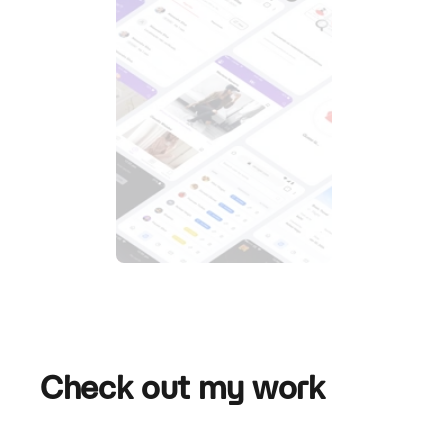
Check out my work