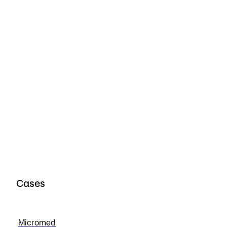
porate Travel Management
View case
Cases
Micromed