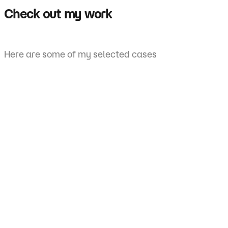
Check out my work
Here are some of my selected cases
ECG
tation