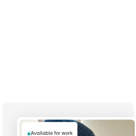
Available for work