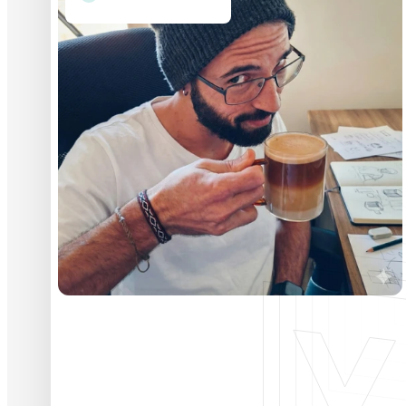
Vitor Magro